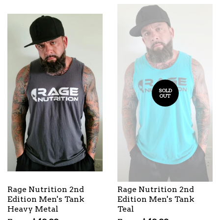
SOLD
OUT
Rage Nutrition 2nd
Rage Nutrition 2nd
Edition Men's Tank
Edition Men's Tank
Heavy Metal
Teal