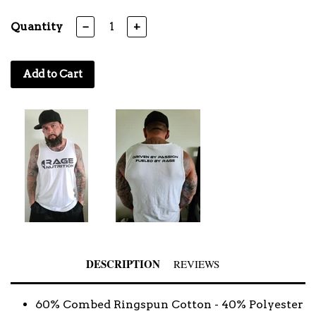
Quantity
−
+
Add to Cart
DESCRIPTION
REVIEWS
60% Combed Ringspun Cotton - 40% Polyester