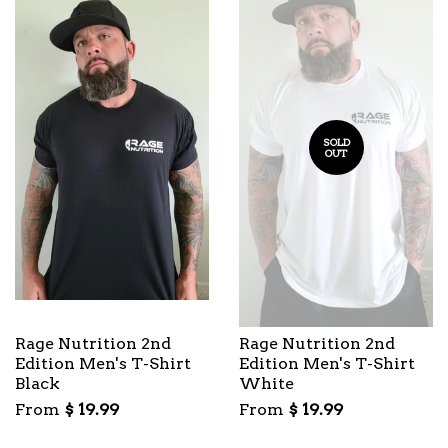
SOLD
OUT
Rage Nutrition 2nd
Rage Nutrition 2nd
Edition Men's T-Shirt
Edition Men's T-Shirt
Black
White
From
$ 19.99
From
$ 19.99