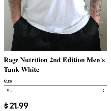
Rage Nutrition 2nd Edition Men's
Tank White
Size
$ 21.99