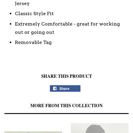
Jersey
Classic Style Fit
Extremely Comfortable - great for working
out or going out
Removable Tag
SHARE THIS PRODUCT
Share
MORE FROM THIS COLLECTION