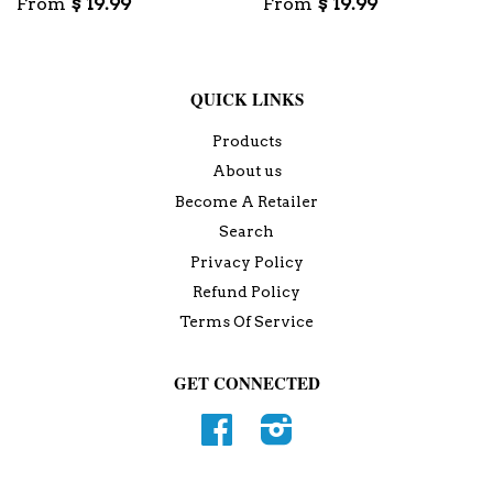
From
$ 19.99
From
$ 19.99
QUICK LINKS
Products
About us
Become A Retailer
Search
Privacy Policy
Refund Policy
Terms Of Service
GET CONNECTED
Facebook
Instagram