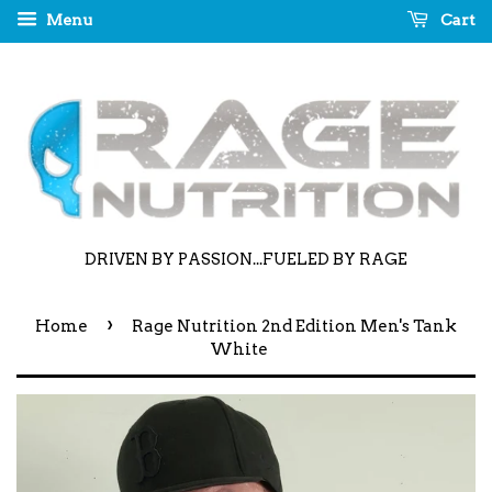
Menu
Cart
DRIVEN BY PASSION...FUELED BY RAGE
›
Home
Rage Nutrition 2nd Edition Men's Tank
White